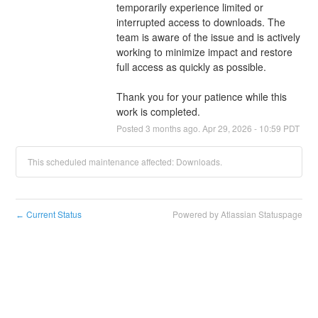
temporarily experience limited or 
interrupted access to downloads. The 
team is aware of the issue and is actively 
working to minimize impact and restore 
full access as quickly as possible.
Thank you for your patience while this 
work is completed.
Posted
3
months ago.
Apr
29
,
2026
-
10:59
PDT
This scheduled maintenance affected: Downloads.
Current Status
Powered by Atlassian Statuspage
←