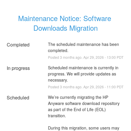
Maintenance Notice: Software 
Downloads Migration
Completed
The scheduled maintenance has been 
completed.
Posted
3
months ago.
Apr
29
,
2026
-
13:00
PDT
In progress
Scheduled maintenance is currently in 
progress. We will provide updates as 
necessary.
Posted
3
months ago.
Apr
29
,
2026
-
11:00
PDT
Scheduled
We’re currently migrating the HP 
Anyware software download repository 
as part of the End of Life (EOL) 
transition.
During this migration, some users may 