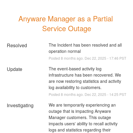
Anyware Manager as a Partial 
Service Outage
Resolved
The Incident has been resolved and all 
operation normal
Posted
8
months ago.
Dec
22
,
2025
-
17:46
PST
Update
The event-based activity log 
infrastructure has been recovered. We 
are now restoring statistics and activity 
log availability to customers.
Posted
8
months ago.
Dec
22
,
2025
-
14:25
PST
Investigating
We are temporarily experiencing an 
outage that is impacting Anyware 
Manager customers. This outage 
impacts users' ability to recall activity 
logs and statistics regarding their 