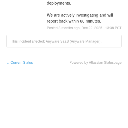
deployments. 
We are actively investigating and will 
report back within 60 minutes.
Posted
8
months ago.
Dec
22
,
2025
-
13:38
PST
This incident affected: Anyware SaaS (Anyware Manager).
Current Status
Powered by Atlassian Statuspage
←